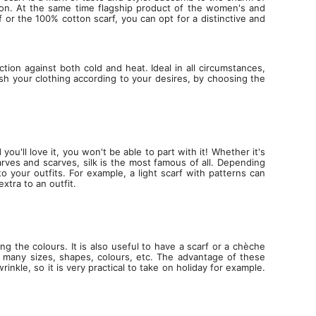
tion. At the same time flagship product of the women's and
f or the 100% cotton scarf, you can opt for a distinctive and
tion against both cold and heat. Ideal in all circumstances,
lish your clothing according to your desires, by choosing the
ou'll love it, you won't be able to part with it! Whether it's
rves and scarves, silk is the most famous of all. Depending
 your outfits. For example, a light scarf with patterns can
xtra to an outfit.
the colours. It is also useful to have a scarf or a chèche
 many sizes, shapes, colours, etc. The advantage of these
le, so it is very practical to take on holiday for example.