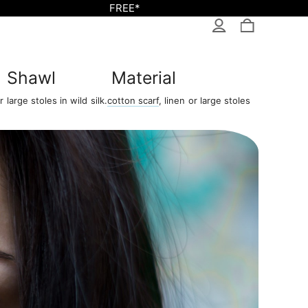
FREE*
Shawl
Material
 large stoles in wild silk.
cotton scarf
, linen or large stoles