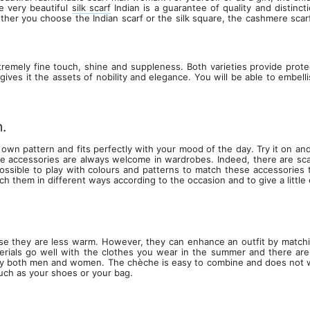
e very beautiful
silk scarf
Indian is a guarantee of quality and distinc
Whether you choose the Indian scarf or the silk square, the cashmere scar
tremely fine touch, shine and suppleness. Both varieties provide protec
t gives it the assets of nobility and elegance. You will be able to embel
.
 own pattern and fits perfectly with your mood of the day. Try it on and y
hese accessories are always welcome in wardrobes. Indeed, there are sca
ossible to play with colours and patterns to match these accessories to
ch them in different ways according to the occasion and to give a little e
e they are less warm. However, they can enhance an outfit by matching 
ials go well with the clothes you wear in the summer and there are
y both men and women. The chèche is easy to combine and does not wrink
such as your shoes or your bag.