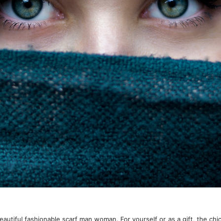
autiful fashionable scarf man woman. For yourself or as a gift, the chic