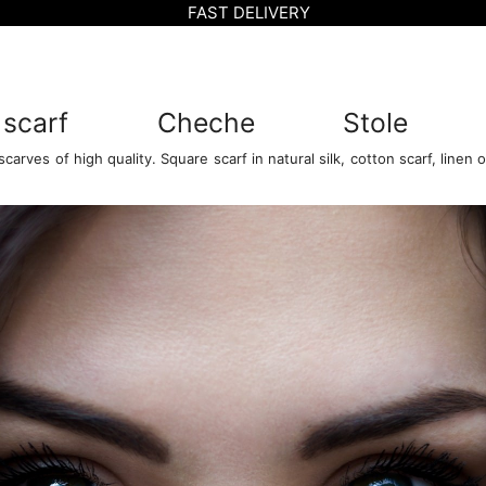
FAST DELIVERY
 scarf
Cheche
Stole
arves of high quality. Square scarf in natural silk, cotton scarf, linen or