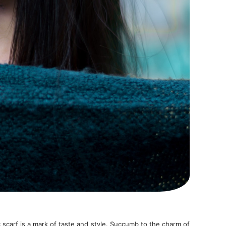
 scarf is a mark of taste and style. Succumb to the charm of