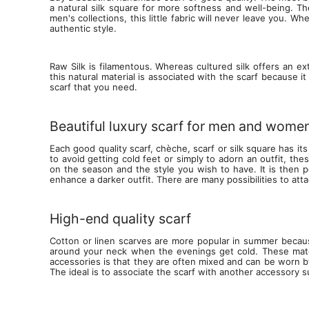
a natural silk square for more softness and well-being. Th
men's collections, this little fabric will never leave you. 
authentic style.
Raw Silk is filamentous. Whereas cultured silk offers an ex
this natural material is associated with the scarf because i
scarf that you need.
Beautiful luxury scarf for men and women
Each good quality scarf, chèche, scarf or silk square has its
to avoid getting cold feet or simply to adorn an outfit, t
on the season and the style you wish to have. It is then p
enhance a darker outfit. There are many possibilities to atta
High-end quality scarf
Cotton or linen scarves are more popular in summer becaus
around your neck when the evenings get cold. These mater
accessories is that they are often mixed and can be worn b
The ideal is to associate the scarf with another accessory 