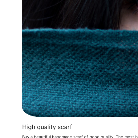
High quality scarf
Buy a beautiful handmade scarf of good quality. The most be