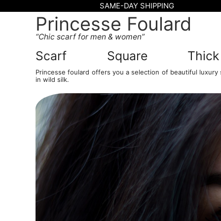
SAME-DAY SHIPPING
Princesse Foulard
Chic scarf for men & women
Scarf
Square
Thick
Princesse foulard offers you a selection of beautiful luxury sc
in wild silk.