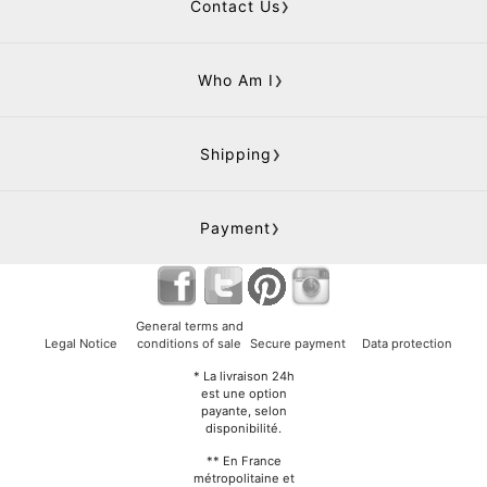
Contact Us
Who Am I
Shipping
Payment
General terms and
Legal Notice
conditions of sale
Secure payment
Data protection
* La livraison 24h
est une option
payante, selon
disponibilité.
** En France
métropolitaine et