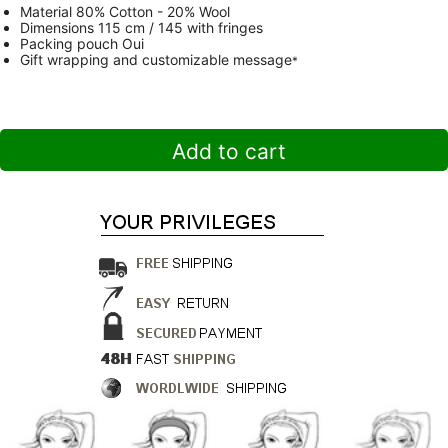
Material
80% Cotton - 20% Wool
Dimensions
115 cm / 145 with fringes
Packing pouch
Oui
Gift wrapping and customizable message
*
Add to cart