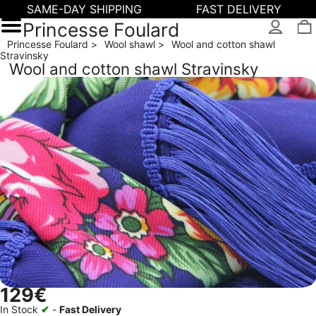
SAME-DAY SHIPPING
FAST DELIVERY
Princesse Foulard
Princesse Foulard
Wool shawl
Wool and cotton shawl
Stravinsky
Wool and cotton shawl Stravinsky
129€
In Stock
✔
-
Fast Delivery